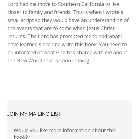
Lord had me move to Southern California to live
closer to family and friends. This is when I wrote a
small script so they would have an understanding of
the events that are to come when Jesus Christ
returns. The Lord has prompted me to add what I
have learned since and write this book. You need to
be informed of what God has shared with me about
the New World that is soon coming.
JOIN MY MAILING LIST
Would you like more information about this
book?