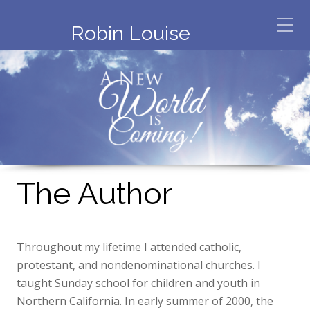
Robin Louise
The Author
Throughout my lifetime I attended catholic,
protestant, and nondenominational churches. I
taught Sunday school for children and youth in
Northern California. In early summer of 2000, the