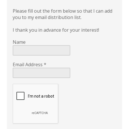
Please fill out the form below so that I can add
you to my email distribution list.
I thank you in advance for your interest!
Name
Email Address
*