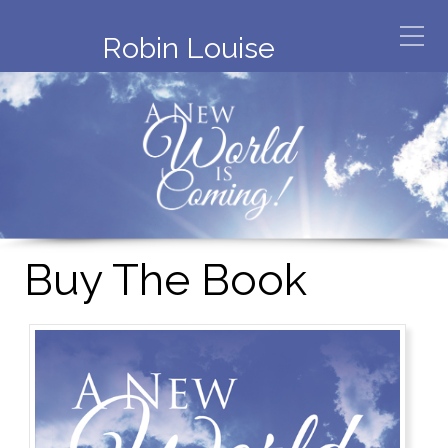
Robin Louise
Buy The Book