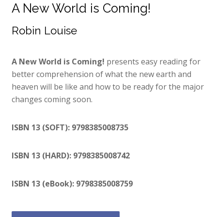
A New World is Coming!
Robin Louise
A New World is Coming!
presents easy reading for
better comprehension of what the new earth and
heaven will be like and how to be ready for the major
changes coming soon.
ISBN 13 (SOFT): 9798385008735
ISBN 13 (HARD): 9798385008742
ISBN 13 (eBook): 9798385008759